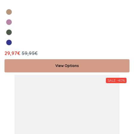
29,97€
59,95€
View Options
SALE -40%