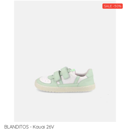
SALE -50%
BLANDITOS - Kauai 26V