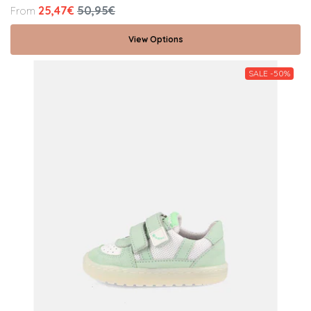
25,47€
50,95€
From
View Options
SALE -50%