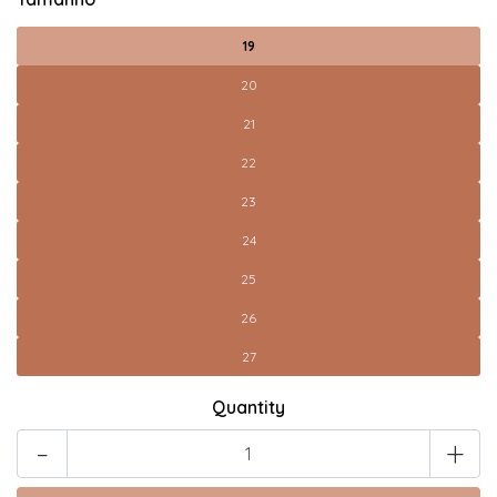
19
20
21
22
23
24
25
26
27
Quantity
-
+