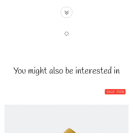
You might also be interested in
SALE -50%