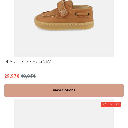
BLANDITOS - Maui 26V
29,97€
49,95€
View Options
SALE -50%