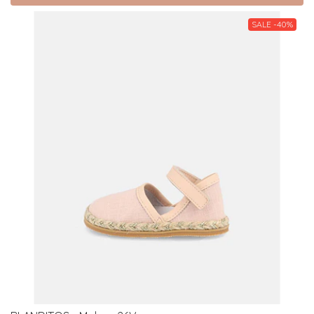
SALE -40%