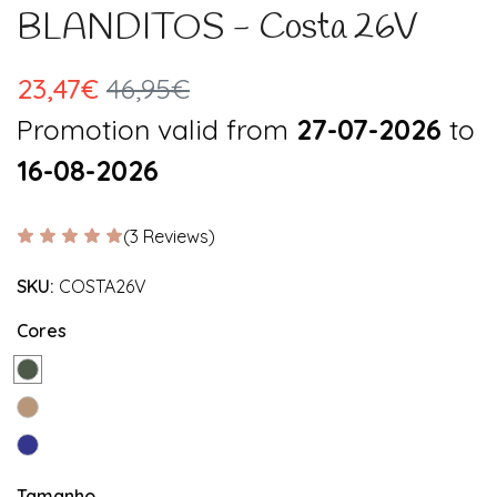
BLANDITOS - Costa 26V
23,47€
46,95€
Promotion valid from
27-07-2026
to
16-08-2026
(3 Reviews)
SKU:
COSTA26V
Cores
Tamanho