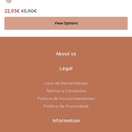
22,95€
45,90€
View Options
About us
Legal
Livro de Reclamações
Termos e Condições
Politica de trocas/reembolso
Política de Privacidade
Information