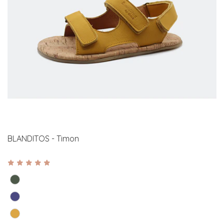
BLANDITOS - Timon