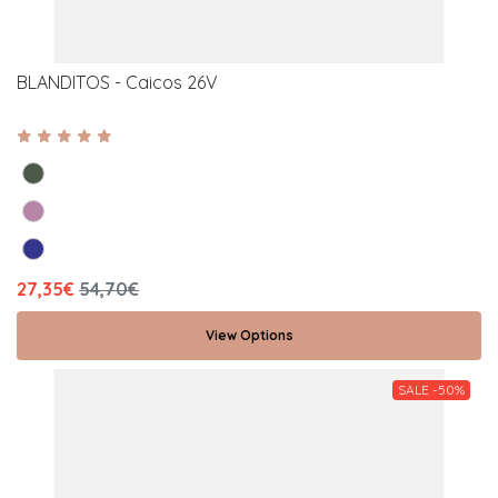
BLANDITOS - Caicos 26V
27,35€
54,70€
View Options
SALE -50%