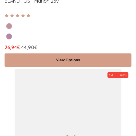
BLANDITOS - Mahon 26V
26,94€
44,90€
View Options
SALE -40%