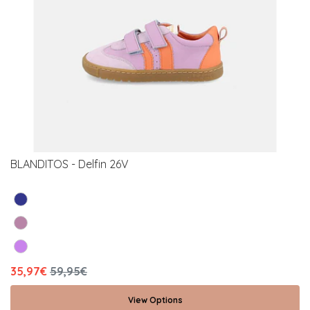
BLANDITOS - Delfin 26V
35,97€
59,95€
View Options