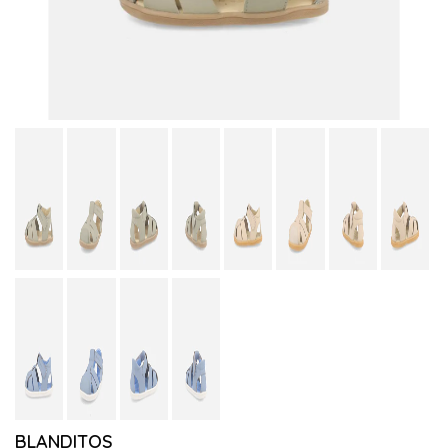
BLANDITOS