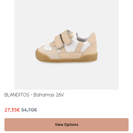
BLANDITOS - Bahamas 26V
27,35€
54,70€
View Options