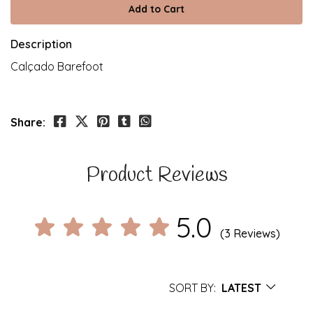
Description
Calçado Barefoot
Share:
Product Reviews
5.0
(3 Reviews)
SORT BY:
LATEST