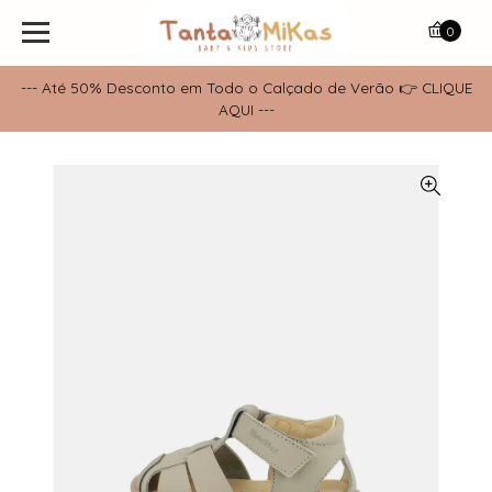
0
--- Até 50% Desconto em Todo o Calçado de Verão 👉 CLIQUE
AQUI ---