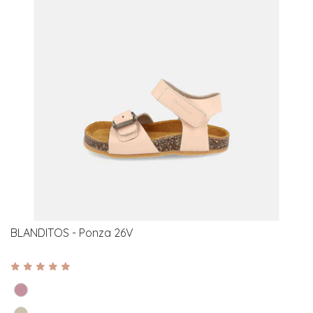
BLANDITOS - Ponza 26V