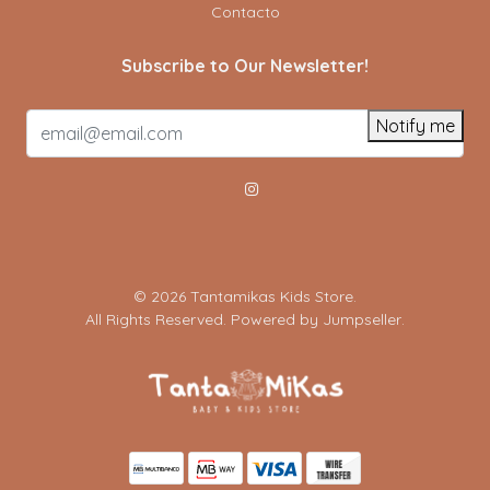
Contacto
Subscribe to Our Newsletter!
Notify me
© 2026 Tantamikas Kids Store.
All Rights Reserved.
Powered by Jumpseller
.