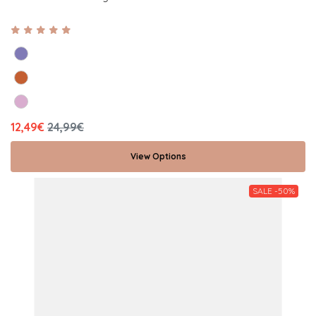
12,49€
24,99€
View Options
SALE -50%