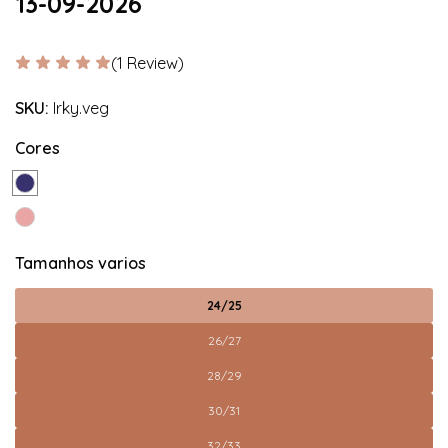
13-09-2026
(1 Review)
SKU:
Irky.veg
Cores
Tamanhos varios
24/25
26/27
28/29
30/31
32/33