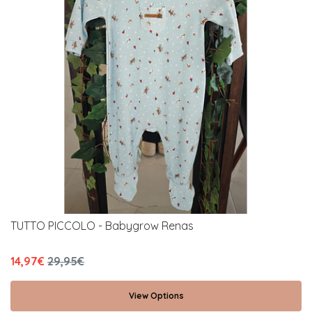
TUTTO PICCOLO - Babygrow Renas
14,97€
29,95€
View Options