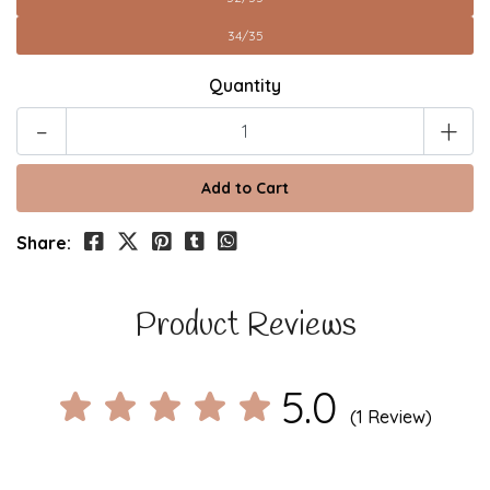
34/35
Quantity
-
+
Share:
Product Reviews
5.0
(1 Review)