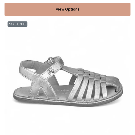
View Options
SOLD OUT