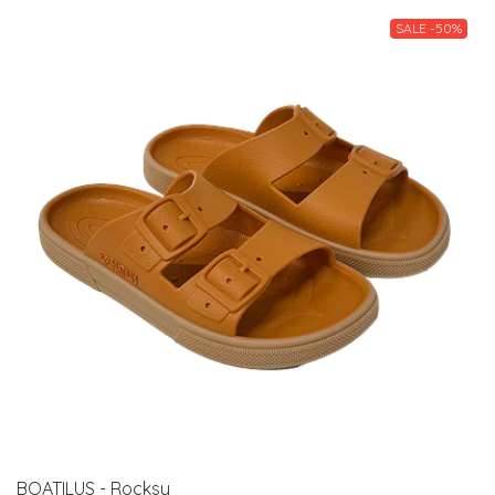
SALE -50%
BOATILUS - Rocksy