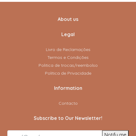
About us
Legal
Livro de Reclamações
Termos e Condições
Politica de trocas/reembolso
Política de Privacidade
Information
Contacto
Subscribe to Our Newsletter!
Notify me