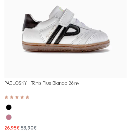
PABLOSKY - Ténis Plus Blanco 26Inv
26,95€
53,90€