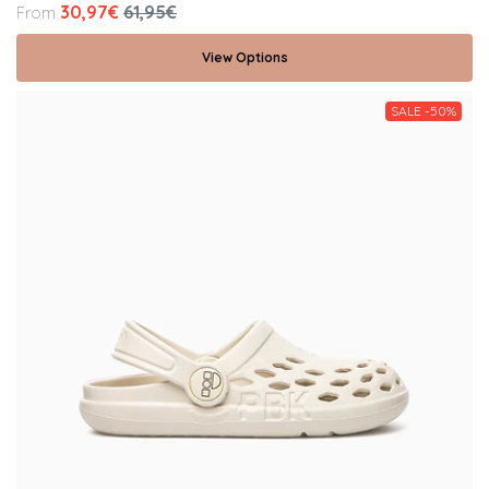
30,97€
61,95€
From
View Options
SALE -50%