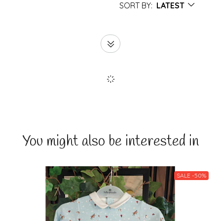
SORT BY:
LATEST
You might also be interested in
SALE -50%