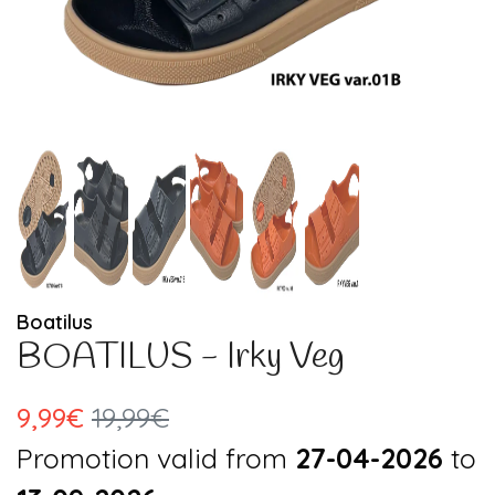
Boatilus
BOATILUS - Irky Veg
9,99€
19,99€
Promotion valid from
27-04-2026
to