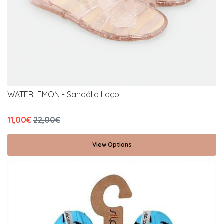
WATERLEMON - Sandália Laço
11,00€
22,00€
View Options