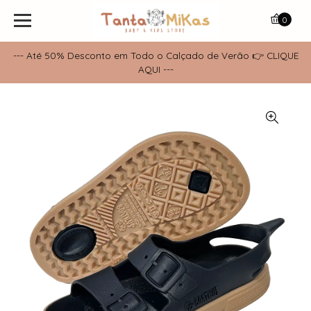
0
--- Até 50% Desconto em Todo o Calçado de Verão 👉 CLIQUE
AQUI ---