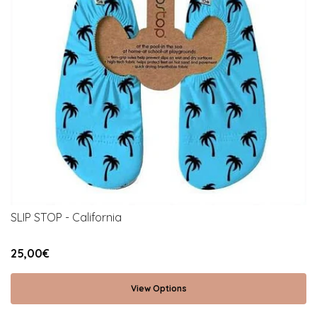
SLIP STOP - California
25,00€
View Options