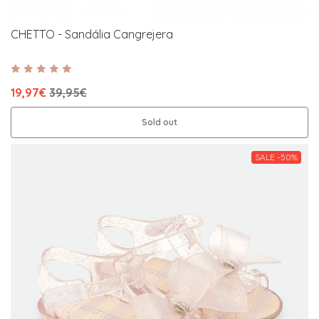
CHETTO - Sandália Cangrejera
19,97€
39,95€
Sold out
SALE -50%