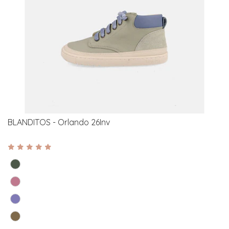
BLANDITOS - Orlando 26Inv