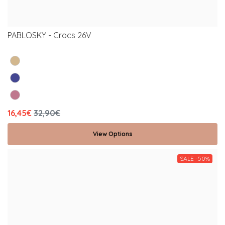
PABLOSKY - Crocs 26V
16,45€
32,90€
View Options
SALE -50%